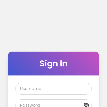
Sign In
Username
Password