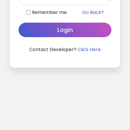
Remember me
Go Back?
Contact Developer?
Click Here